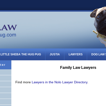
LITTLE SHEBA THE HUG PUG
JUSTIA
LAWYERS
DOG LAW
ter
Family Law Lawyers
Find more
Lawyers in the Nolo Lawyer Directory
.