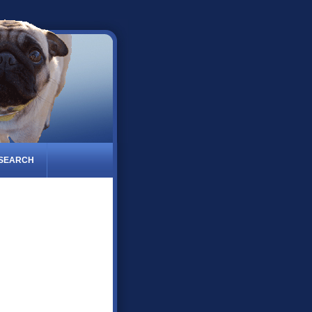
 SEARCH