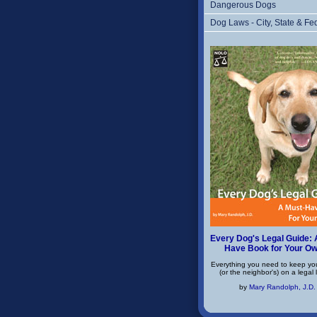
Dangerous Dogs
Dog Laws - City, State & Fe
Every Dog's Legal Guide: 
Have Book for Your O
Everything you need to keep yo
(or the neighbor's) on a legal 
by
Mary Randolph, J.D.