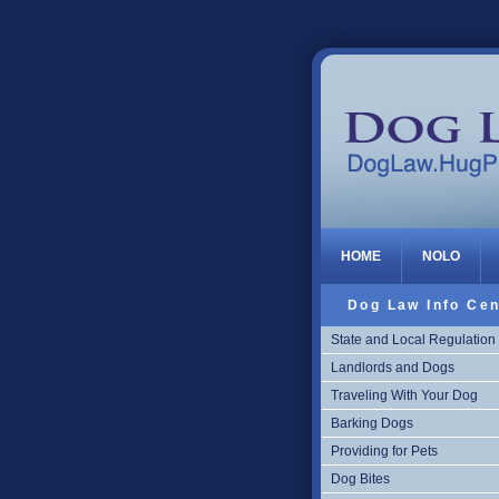
Dog Law
HOME
NOLO
Dog Law Info Cen
State and Local Regulation
Landlords and Dogs
Traveling With Your Dog
Barking Dogs
Providing for Pets
Dog Bites