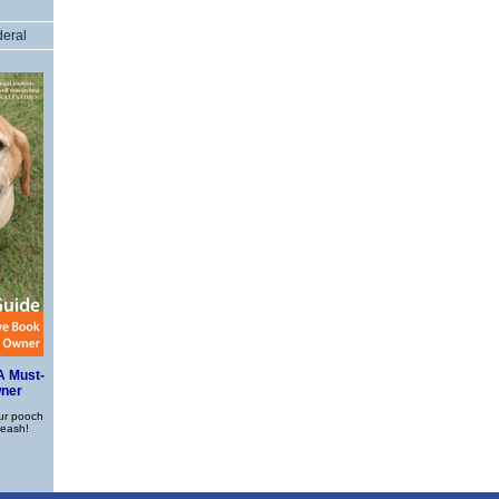
deral
A Must-
wner
ur pooch
leash!