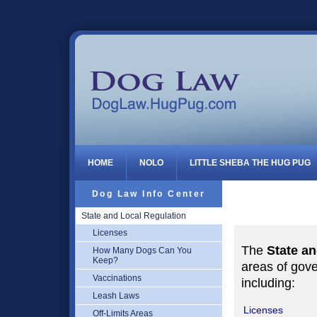
Dog Law
HOME
NOLO
LITTLE SHEBA THE HUG PUG
Dog Law Info Center
State and Local Regulation
Licenses
The
State a
How Many Dogs Can You
Keep?
areas of gove
Vaccinations
including:
Leash Laws
Licenses
Off-Limits Areas