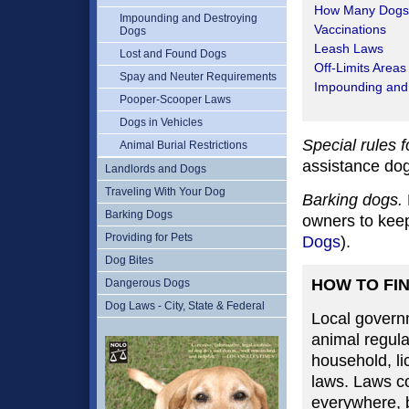
How Many Dogs
Impounding and Destroying
Vaccinations
Dogs
Leash Laws
Lost and Found Dogs
Off-Limits Areas
Spay and Neuter Requirements
Impounding and
Pooper-Scooper Laws
Dogs in Vehicles
Special rules 
Animal Burial Restrictions
assistance dog
Landlords and Dogs
Traveling With Your Dog
Barking dogs.
Barking Dogs
owners to keep
Providing for Pets
Dogs
).
Dog Bites
HOW TO FI
Dangerous Dogs
Dog Laws - City, State & Federal
Local governm
animal regula
household, li
laws. Laws co
everywhere, bu