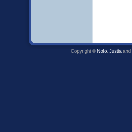
Copyright ©
Nolo
,
Justia
and