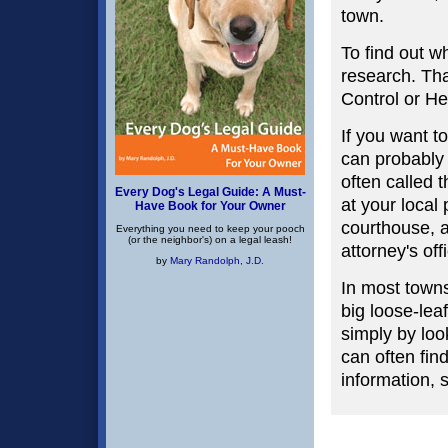
town.
To find out w
research. Tha
Control or H
If you want t
can probably 
often called 
Every Dog's Legal Guide: A Must-
at your local 
Have Book for Your Owner
courthouse, an
Everything you need to keep your pooch
(or the neighbor's) on a legal leash!
attorney's off
by
Mary Randolph, J.D.
In most towns
big loose-lea
simply by loo
can often fin
information, 