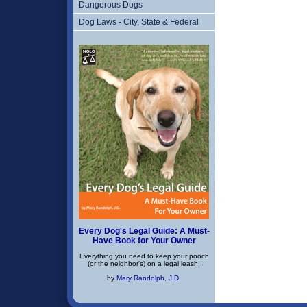
Dangerous Dogs
Dog Laws - City, State & Federal
Every Dog's Legal Guide: A Must-
Have Book for Your Owner
Everything you need to keep your pooch
(or the neighbor's) on a legal leash!
by
Mary Randolph, J.D.