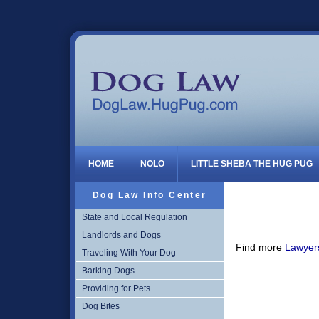
Dog Law
HOME
NOLO
LITTLE SHEBA THE HUG PUG
Dog Law Info Center
State and Local Regulation
Landlords and Dogs
Find more
Lawyers
Traveling With Your Dog
Barking Dogs
Providing for Pets
Dog Bites