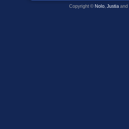
Copyright ©
Nolo
,
Justia
and