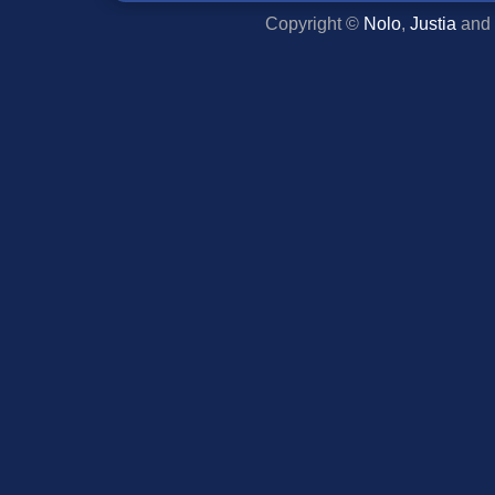
Copyright ©
Nolo
,
Justia
and