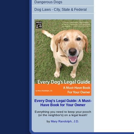
Dangerous Dogs
Dog Laws - City, State & Federal
Every Dog's Legal Guide: A Must-
Have Book for Your Owner
Everything you need to keep your pooch
(or the neighbor's) on a legal leash!
by
Mary Randolph, J.D.