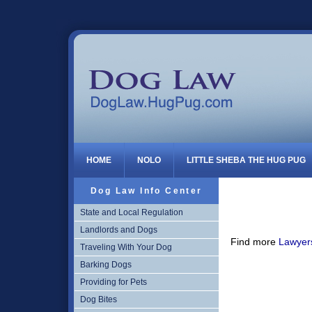
Dog Law
HOME
NOLO
LITTLE SHEBA THE HUG PUG
Dog Law Info Center
State and Local Regulation
Landlords and Dogs
Find more
Lawyers
Traveling With Your Dog
Barking Dogs
Providing for Pets
Dog Bites